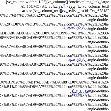
D8%AF%D8%A7%D9%82%D9%84%20%D9%86%D9%88%D8%B
8C%20%DA%98%D8%A7%D9%BE%D9%86%20%D9%8F%20%D
2C%7B%22title%22%3A%22%D9%85%D9%82%D8%A7%D9
left%22%7D%2C%7B%22
7%20%D9%82%D8%A7%D8%A8%D9%84%DB%8C%D8%AA%20
%22%7D%2C%7B%22title%22%3A%22%D8%AF%D8%A7%D8
8%A2%D8%A8%20%D9%88%20%D9%87%D9%88%D8%A7%DB
%D9%84%D8%A7%DB%8C%20%D9%86%DA%AF%D9%87%D8%