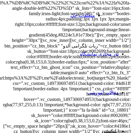
A%D9%85%D8%A7%D9%86%20%D9%87%D8%A7%DB%8C%20